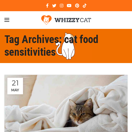
Tag Archives: cat food
sensitivities
21
MAY