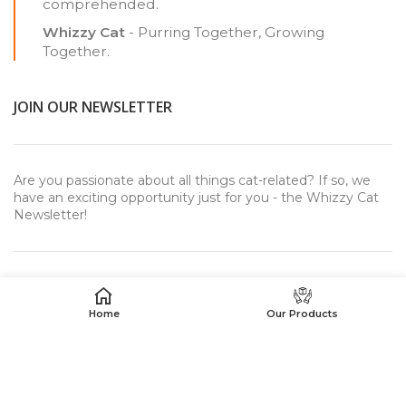
comprehended.
Whizzy Cat
- Purring Together, Growing
Together.
JOIN OUR NEWSLETTER
Are you passionate about all things cat-related? If so, we
have an exciting opportunity just for you - the Whizzy Cat
Newsletter!
Home
Our Products
USEFUL LINKS