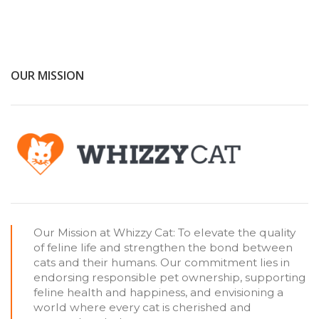
OUR MISSION
Our Mission at Whizzy Cat: To elevate the quality
of feline life and strengthen the bond between
cats and their humans. Our commitment lies in
endorsing responsible pet ownership, supporting
feline health and happiness, and envisioning a
world where every cat is cherished and