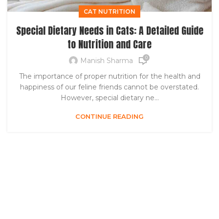
CAT NUTRITION
Special Dietary Needs in Cats: A Detailed Guide
to Nutrition and Care
0
Manish Sharma
The importance of proper nutrition for the health and
happiness of our feline friends cannot be overstated.
However, special dietary ne...
CONTINUE READING