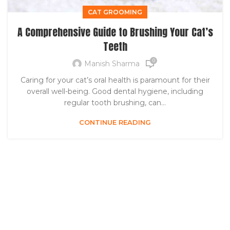
CAT GROOMING
A Comprehensive Guide to Brushing Your Cat’s
Teeth
0
Manish Sharma
Caring for your cat’s oral health is paramount for their
overall well-being. Good dental hygiene, including
regular tooth brushing, can...
CONTINUE READING