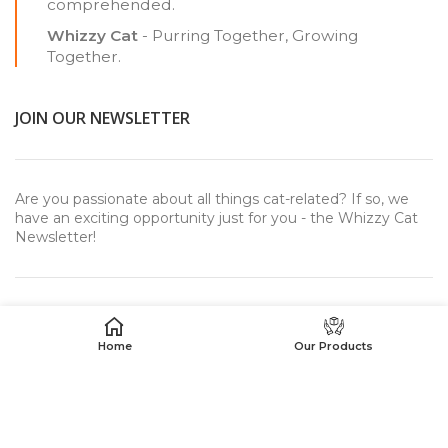
comprehended.
Whizzy Cat
- Purring Together, Growing
Together.
JOIN OUR NEWSLETTER
Are you passionate about all things cat-related? If so, we
have an exciting opportunity just for you - the Whizzy Cat
Newsletter!
Home
Our Products
USEFUL LINKS