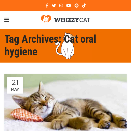
Tag Archives: Cat oral
hygiene
21
MAY