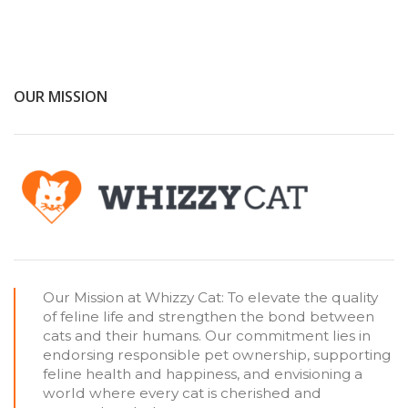
OUR MISSION
Our Mission at Whizzy Cat: To elevate the quality
of feline life and strengthen the bond between
cats and their humans. Our commitment lies in
endorsing responsible pet ownership, supporting
feline health and happiness, and envisioning a
world where every cat is cherished and