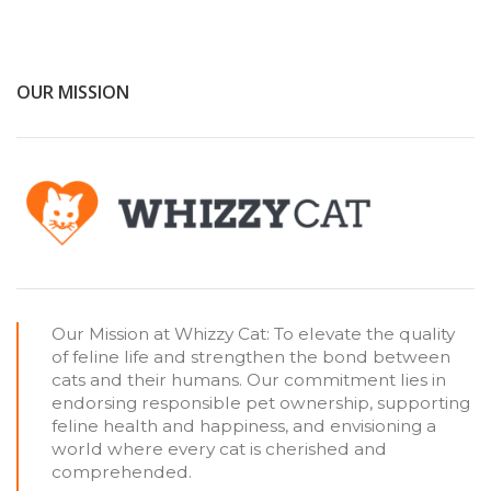
OUR MISSION
Our Mission at Whizzy Cat: To elevate the quality
of feline life and strengthen the bond between
cats and their humans. Our commitment lies in
endorsing responsible pet ownership, supporting
feline health and happiness, and envisioning a
world where every cat is cherished and
comprehended.