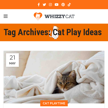
Tag Archives: Cat Play Ideas
21
MAY
CAT PLAYTIME