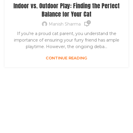
Indoor vs. Outdoor Play: Finding the Perfect
Balance for Your Cat
0
Manish Sharma
If you're a proud cat parent, you understand the
importance of ensuring your furry friend has ample
playtime. However, the ongoing deba...
CONTINUE READING