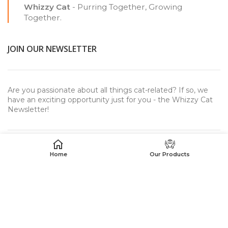
Whizzy Cat
- Purring Together, Growing
Together.
JOIN OUR NEWSLETTER
Are you passionate about all things cat-related? If so, we
have an exciting opportunity just for you - the Whizzy Cat
Newsletter!
Home
Our Products
USEFUL LINKS