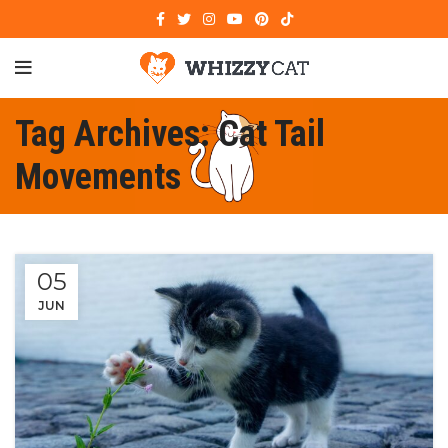
Tag Archives: Cat Tail
Movements
05
JUN