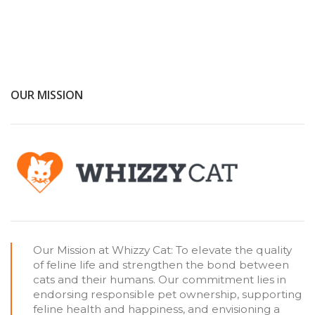
OUR MISSION
Our Mission at Whizzy Cat: To elevate the quality
of feline life and strengthen the bond between
cats and their humans. Our commitment lies in
endorsing responsible pet ownership, supporting
feline health and happiness, and envisioning a