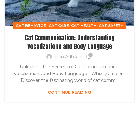
,
,
,
CAT BEHAVIOR
CAT CARE
CAT HEALTH
CAT SAFETY
Cat Communication: Understanding
Vocalizations and Body Language
0
Kiran Adhikari
Unlocking the Secrets of Cat Communication:
Vocalizations and Body Language | WhizzyCat.com
Discover the fascinating world of cat comm...
CONTINUE READING