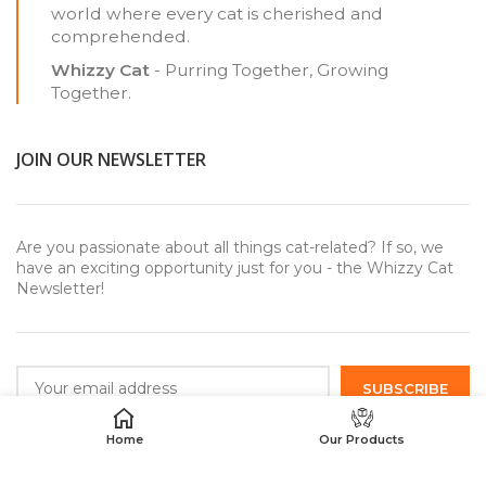
world where every cat is cherished and
comprehended.
Whizzy Cat
- Purring Together, Growing
Together.
JOIN OUR NEWSLETTER
Are you passionate about all things cat-related? If so, we
have an exciting opportunity just for you - the Whizzy Cat
Newsletter!
Home
Our Products
USEFUL LINKS