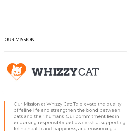
OUR MISSION
Our Mission at Whizzy Cat: To elevate the quality
of feline life and strengthen the bond between
cats and their humans. Our commitment lies in
endorsing responsible pet ownership, supporting
feline health and happiness, and envisioning a