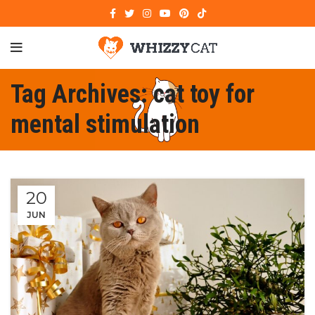
Tag Archives: cat toy for
mental stimulation
20
JUN