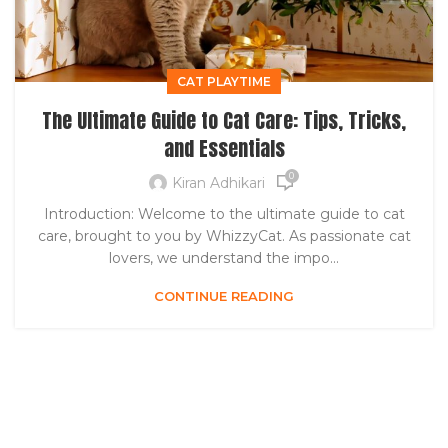
CAT PLAYTIME
The Ultimate Guide to Cat Care: Tips, Tricks,
and Essentials
0
Kiran Adhikari
Introduction: Welcome to the ultimate guide to cat
care, brought to you by WhizzyCat. As passionate cat
lovers, we understand the impo...
CONTINUE READING