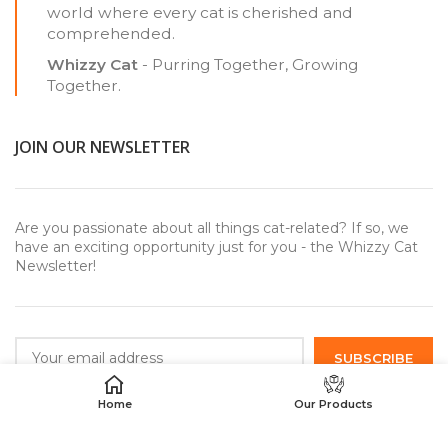
world where every cat is cherished and
comprehended.
Whizzy Cat
- Purring Together, Growing
Together.
JOIN OUR NEWSLETTER
Are you passionate about all things cat-related? If so, we
have an exciting opportunity just for you - the Whizzy Cat
Newsletter!
Home
Our Products
USEFUL LINKS