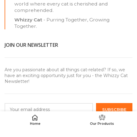
world where every cat is cherished and
comprehended.
Whizzy Cat
- Purring Together, Growing
Together.
JOIN OUR NEWSLETTER
Are you passionate about all things cat-related? If so, we
have an exciting opportunity just for you - the Whizzy Cat
Newsletter!
Home
Our Products
USEFUL LINKS