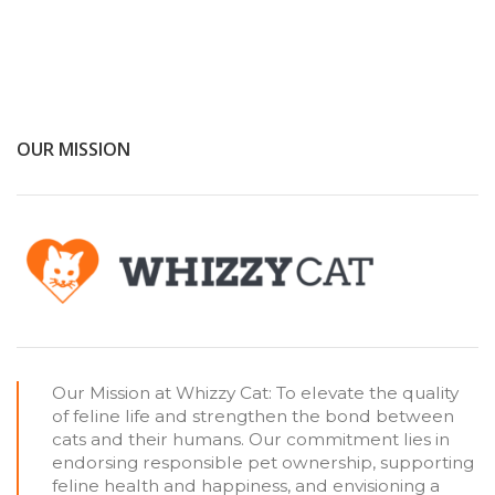
OUR MISSION
Our Mission at Whizzy Cat: To elevate the quality
of feline life and strengthen the bond between
cats and their humans. Our commitment lies in
endorsing responsible pet ownership, supporting
feline health and happiness, and envisioning a