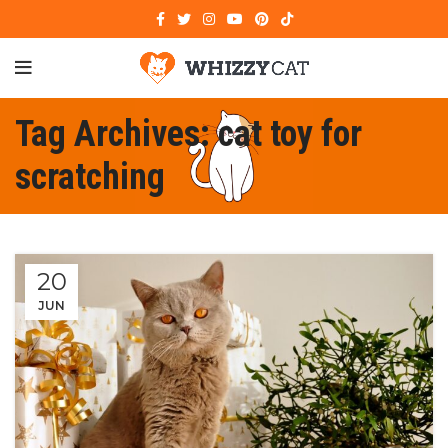
Tag Archives: cat toy for
scratching
20
JUN