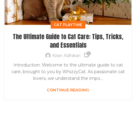
CAT PLAYTIME
The Ultimate Guide to Cat Care: Tips, Tricks,
and Essentials
0
Kiran Adhikari
Introduction: Welcome to the ultimate guide to cat
care, brought to you by WhizzyCat. As passionate cat
lovers, we understand the impo...
CONTINUE READING