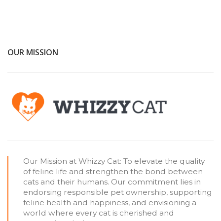
OUR MISSION
Our Mission at Whizzy Cat: To elevate the quality
of feline life and strengthen the bond between
cats and their humans. Our commitment lies in
endorsing responsible pet ownership, supporting
feline health and happiness, and envisioning a
world where every cat is cherished and