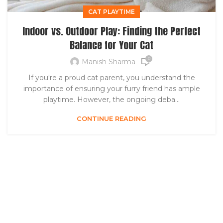
CAT PLAYTIME
Indoor vs. Outdoor Play: Finding the Perfect
Balance for Your Cat
0
Manish Sharma
If you're a proud cat parent, you understand the
importance of ensuring your furry friend has ample
playtime. However, the ongoing deba...
CONTINUE READING