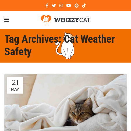
Tag Archives: Cat Weather
Safety
21
MAY