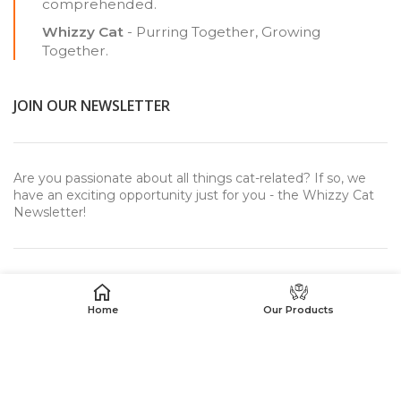
comprehended.
Whizzy Cat
- Purring Together, Growing
Together.
JOIN OUR NEWSLETTER
Are you passionate about all things cat-related? If so, we
have an exciting opportunity just for you - the Whizzy Cat
Newsletter!
Home
Our Products
USEFUL LINKS