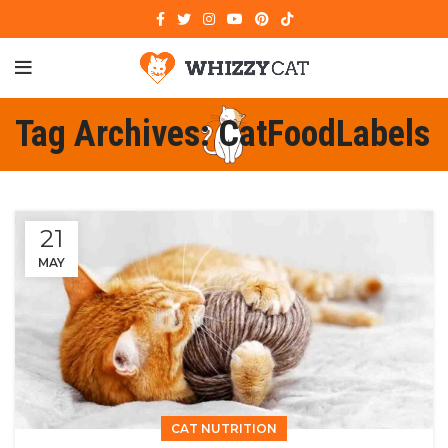
Tag Archives: CatFoodLabels
21
MAY
CAT NUTRITION