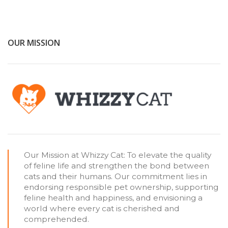
OUR MISSION
Our Mission at Whizzy Cat: To elevate the quality
of feline life and strengthen the bond between
cats and their humans. Our commitment lies in
endorsing responsible pet ownership, supporting
feline health and happiness, and envisioning a
world where every cat is cherished and
comprehended.