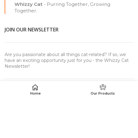
Whizzy Cat
- Purring Together, Growing
Together.
JOIN OUR NEWSLETTER
Are you passionate about all things cat-related? If so, we
have an exciting opportunity just for you - the Whizzy Cat
Newsletter!
Home
Our Products
USEFUL LINKS