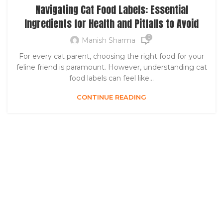
Navigating Cat Food Labels: Essential
Ingredients for Health and Pitfalls to Avoid
0
Manish Sharma
For every cat parent, choosing the right food for your
feline friend is paramount. However, understanding cat
food labels can feel like...
CONTINUE READING