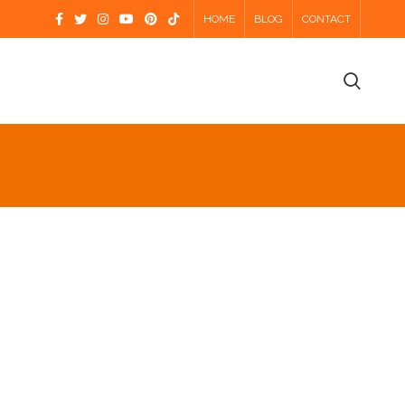
HOME
BLOG
CONTACT