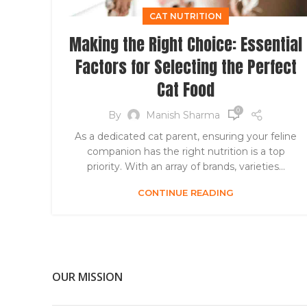
CAT NUTRITION
Making the Right Choice: Essential
Factors for Selecting the Perfect
Cat Food
0
By
Manish Sharma
As a dedicated cat parent, ensuring your feline
companion has the right nutrition is a top
priority. With an array of brands, varieties...
CONTINUE READING
OUR MISSION