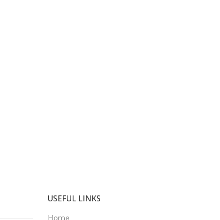
USEFUL LINKS
Home