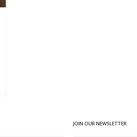
JOIN OUR NEWSLETTER