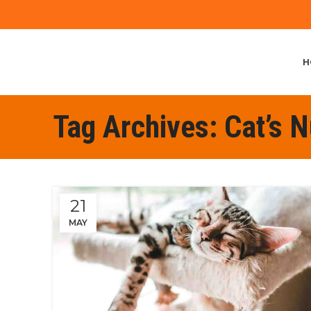
H
Tag Archives: Cat’s N
21
MAY