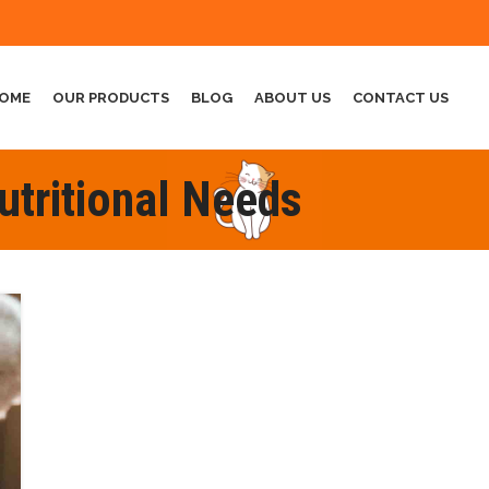
OME
OUR PRODUCTS
BLOG
ABOUT US
CONTACT US
utritional Needs