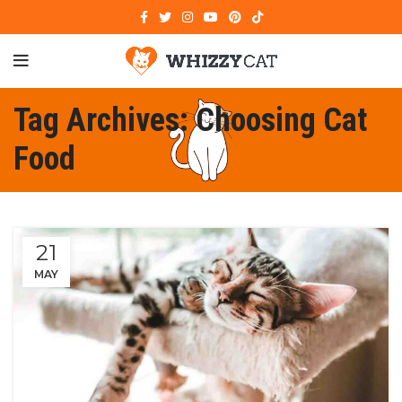
Tag Archives: Choosing Cat
Food
21
MAY