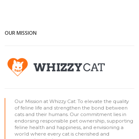
OUR MISSION
Our Mission at Whizzy Cat: To elevate the quality
of feline life and strengthen the bond between
cats and their humans. Our commitment lies in
endorsing responsible pet ownership, supporting
feline health and happiness, and envisioning a
world where every cat is cherished and