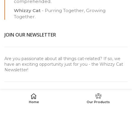
comprehended.
Whizzy Cat
- Purring Together, Growing
Together.
JOIN OUR NEWSLETTER
Are you passionate about all things cat-related? If so, we
have an exciting opportunity just for you - the Whizzy Cat
Newsletter!
Home
Our Products
USEFUL LINKS