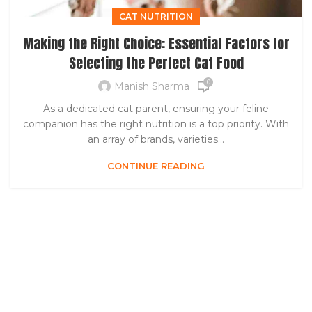
CAT NUTRITION
Making the Right Choice: Essential Factors for
Selecting the Perfect Cat Food
0
Manish Sharma
As a dedicated cat parent, ensuring your feline
companion has the right nutrition is a top priority. With
an array of brands, varieties...
CONTINUE READING