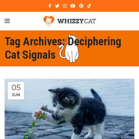
Tag Archives: Deciphering
Cat Signals
05
JUN