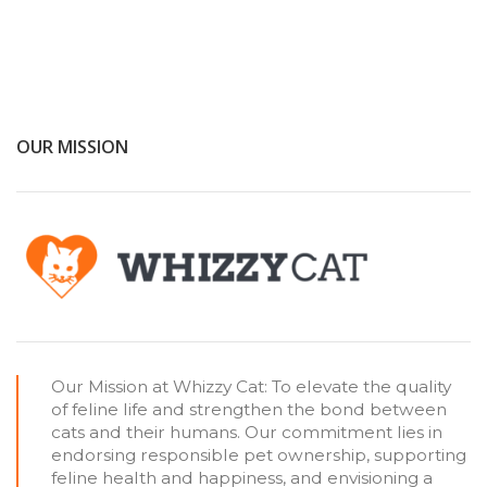
OUR MISSION
Our Mission at Whizzy Cat: To elevate the quality
of feline life and strengthen the bond between
cats and their humans. Our commitment lies in
endorsing responsible pet ownership, supporting
feline health and happiness, and envisioning a