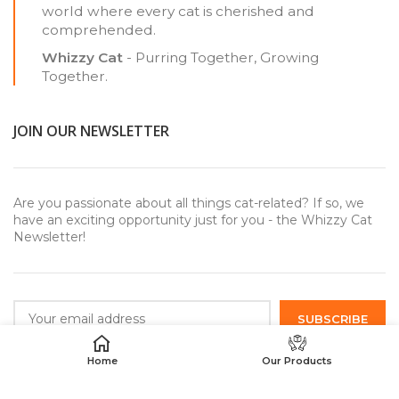
world where every cat is cherished and
comprehended.
Whizzy Cat
- Purring Together, Growing
Together.
JOIN OUR NEWSLETTER
Are you passionate about all things cat-related? If so, we
have an exciting opportunity just for you - the Whizzy Cat
Newsletter!
Home
Our Products
USEFUL LINKS