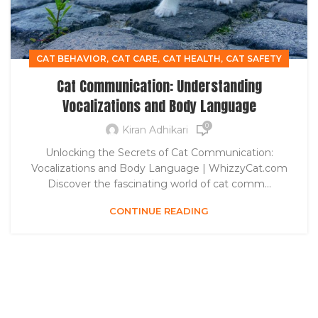
,
,
,
CAT BEHAVIOR
CAT CARE
CAT HEALTH
CAT SAFETY
Cat Communication: Understanding
Vocalizations and Body Language
0
Kiran Adhikari
Unlocking the Secrets of Cat Communication:
Vocalizations and Body Language | WhizzyCat.com
Discover the fascinating world of cat comm...
CONTINUE READING