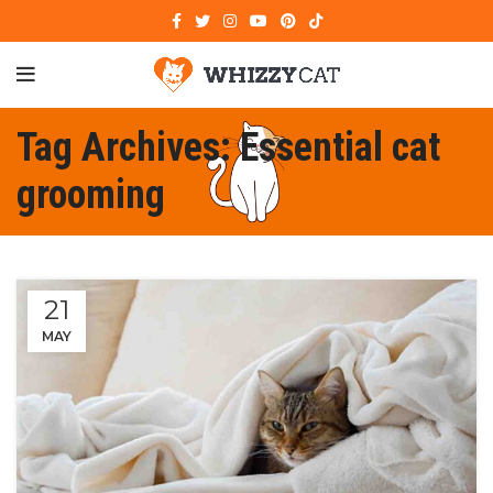
Tag Archives: Essential cat
grooming
21
MAY