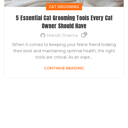
CAT GROOMING
5 Essential Cat Grooming Tools Every Cat
Owner Should Have
0
Manish Sharma
When it comes to keeping your feline friend looking
their best and maintaining optimal health, the right
tools are critical. As an expe...
CONTINUE READING