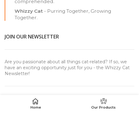
comprehended.
Whizzy Cat
- Purring Together, Growing
Together.
JOIN OUR NEWSLETTER
Are you passionate about all things cat-related? If so, we
have an exciting opportunity just for you - the Whizzy Cat
Newsletter!
Home
Our Products
USEFUL LINKS