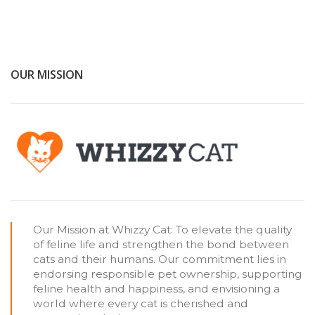
OUR MISSION
Our Mission at Whizzy Cat: To elevate the quality
of feline life and strengthen the bond between
cats and their humans. Our commitment lies in
endorsing responsible pet ownership, supporting
feline health and happiness, and envisioning a
world where every cat is cherished and