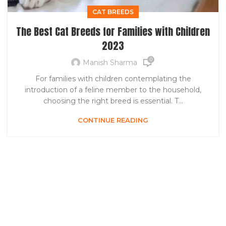
CAT BREEDS
The Best Cat Breeds for Families with Children
2023
0
Manish Sharma
For families with children contemplating the
introduction of a feline member to the household,
choosing the right breed is essential. T...
CONTINUE READING