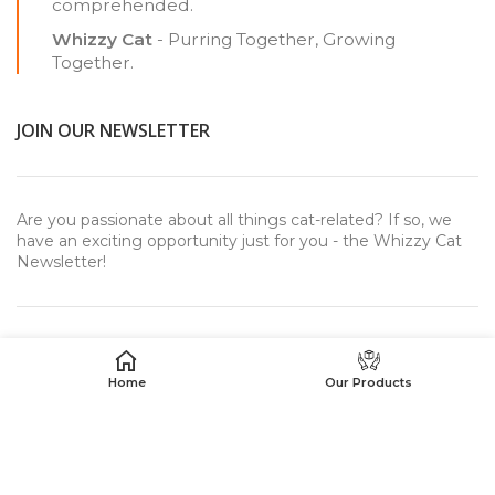
comprehended.
Whizzy Cat
- Purring Together, Growing
Together.
JOIN OUR NEWSLETTER
Are you passionate about all things cat-related? If so, we
have an exciting opportunity just for you - the Whizzy Cat
Newsletter!
Home
Our Products
USEFUL LINKS