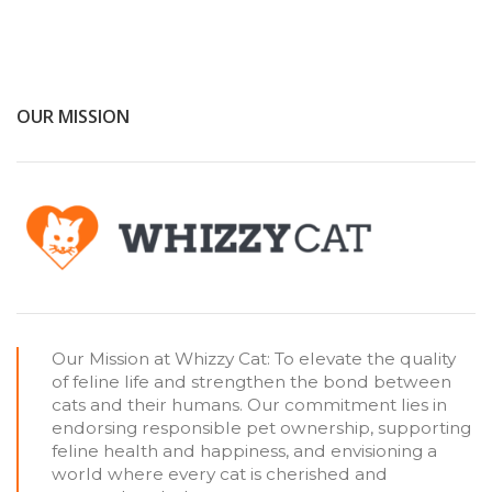
OUR MISSION
Our Mission at Whizzy Cat: To elevate the quality
of feline life and strengthen the bond between
cats and their humans. Our commitment lies in
endorsing responsible pet ownership, supporting
feline health and happiness, and envisioning a
world where every cat is cherished and