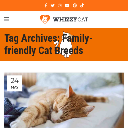
Tag Archives: Family-
friendly Cat Breeds
24
MAY