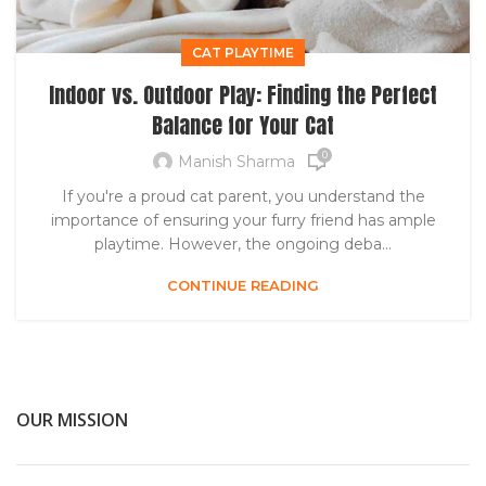
CAT PLAYTIME
Indoor vs. Outdoor Play: Finding the Perfect
Balance for Your Cat
0
Manish Sharma
If you're a proud cat parent, you understand the
importance of ensuring your furry friend has ample
playtime. However, the ongoing deba...
CONTINUE READING
OUR MISSION