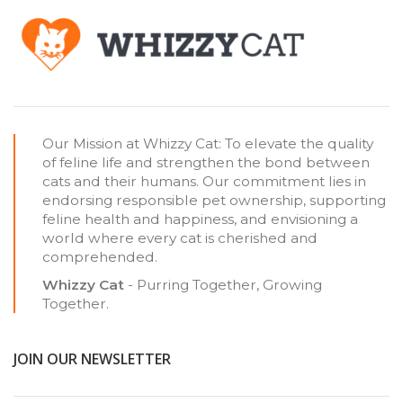
Our Mission at Whizzy Cat: To elevate the quality
of feline life and strengthen the bond between
cats and their humans. Our commitment lies in
endorsing responsible pet ownership, supporting
feline health and happiness, and envisioning a
world where every cat is cherished and
comprehended.
Whizzy Cat
- Purring Together, Growing
Together.
JOIN OUR NEWSLETTER