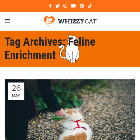
Tag Archives: Feline
Enrichment
26
MAY