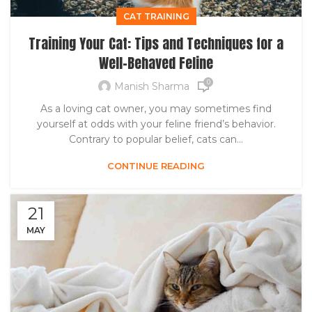
CAT TRAINING
Training Your Cat: Tips and Techniques for a
Well-Behaved Feline
0
Manish Sharma
As a loving cat owner, you may sometimes find
yourself at odds with your feline friend’s behavior.
Contrary to popular belief, cats can...
CONTINUE READING
21
MAY