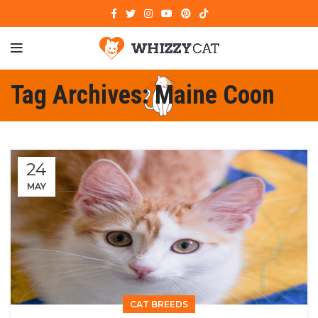
Tag Archives: Maine Coon
24
MAY
CAT BREEDS