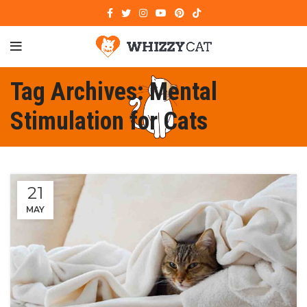
Tag Archives: Mental
Stimulation for Cats
21
MAY