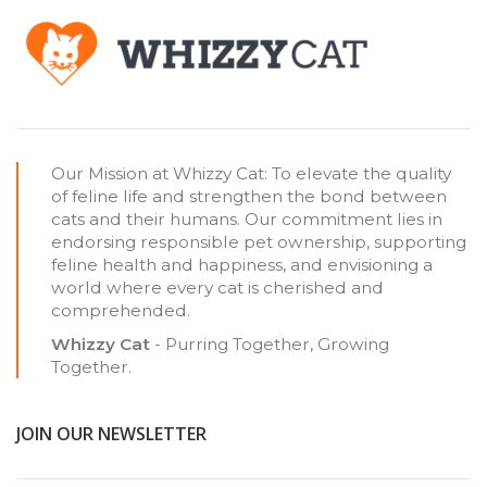
Our Mission at Whizzy Cat: To elevate the quality
of feline life and strengthen the bond between
cats and their humans. Our commitment lies in
endorsing responsible pet ownership, supporting
feline health and happiness, and envisioning a
world where every cat is cherished and
comprehended.
Whizzy Cat
- Purring Together, Growing
Together.
JOIN OUR NEWSLETTER