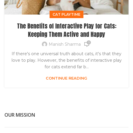
CAT PLAYTIME
The Benefits of Interactive Play for Cats:
Keeping Them Active and Happy
0
Manish Sharma
If there's one universal truth about cats, it's that they
love to play. However, the benefits of interactive play
for cats extend far b...
CONTINUE READING
OUR MISSION