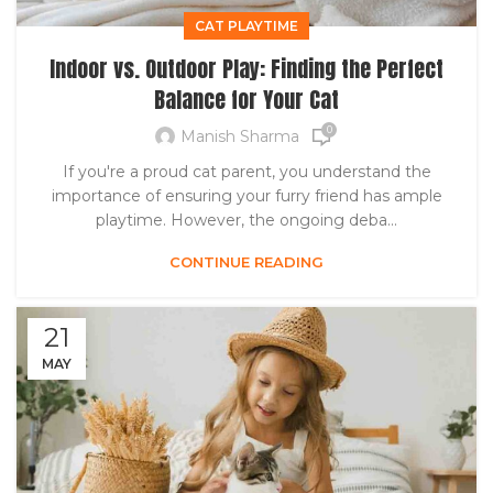
CAT PLAYTIME
Indoor vs. Outdoor Play: Finding the Perfect
Balance for Your Cat
0
Manish Sharma
If you're a proud cat parent, you understand the
importance of ensuring your furry friend has ample
playtime. However, the ongoing deba...
CONTINUE READING
21
MAY