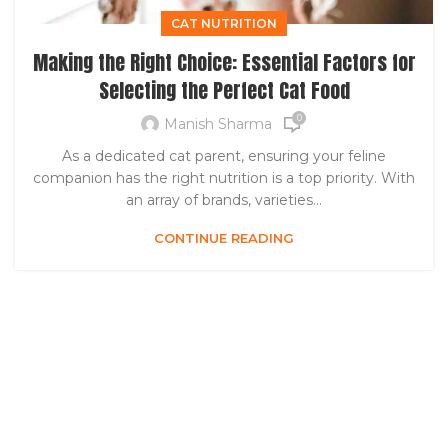
CAT NUTRITION
Making the Right Choice: Essential Factors for
Selecting the Perfect Cat Food
0
Manish Sharma
As a dedicated cat parent, ensuring your feline
companion has the right nutrition is a top priority. With
an array of brands, varieties...
CONTINUE READING