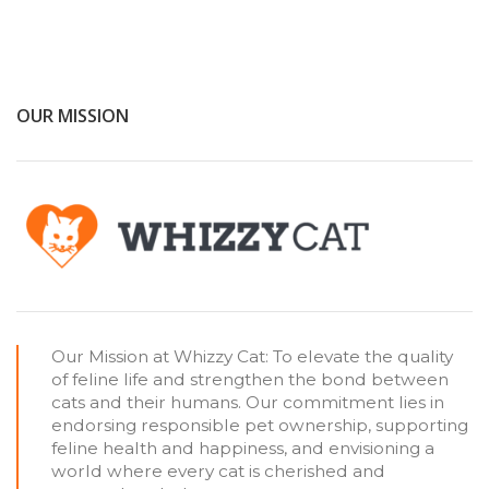
OUR MISSION
Our Mission at Whizzy Cat: To elevate the quality
of feline life and strengthen the bond between
cats and their humans. Our commitment lies in
endorsing responsible pet ownership, supporting
feline health and happiness, and envisioning a
world where every cat is cherished and