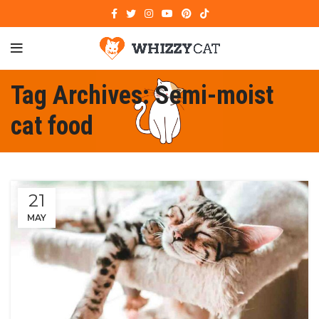
Tag Archives: Semi-moist
cat food
21
MAY