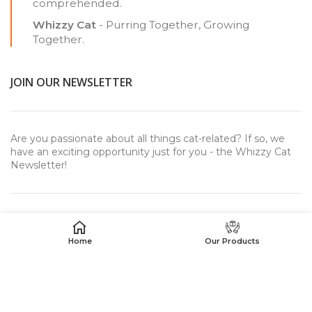
comprehended.
Whizzy Cat
- Purring Together, Growing
Together.
JOIN OUR NEWSLETTER
Are you passionate about all things cat-related? If so, we
have an exciting opportunity just for you - the Whizzy Cat
Newsletter!
Home
Our Products
USEFUL LINKS