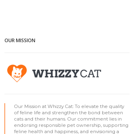
OUR MISSION
Our Mission at Whizzy Cat: To elevate the quality
of feline life and strengthen the bond between
cats and their humans. Our commitment lies in
endorsing responsible pet ownership, supporting
feline health and happiness, and envisioning a