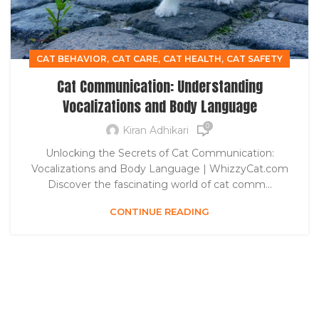
,
,
,
CAT BEHAVIOR
CAT CARE
CAT HEALTH
CAT SAFETY
Cat Communication: Understanding
Vocalizations and Body Language
0
Kiran Adhikari
Unlocking the Secrets of Cat Communication:
Vocalizations and Body Language | WhizzyCat.com
Discover the fascinating world of cat comm...
CONTINUE READING