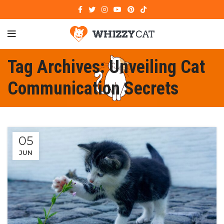
Tag Archives: Unveiling Cat
Communication Secrets
05
JUN