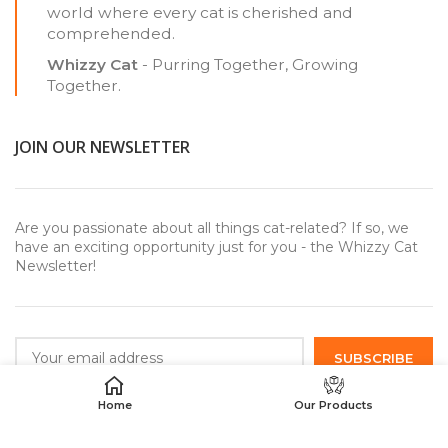
world where every cat is cherished and
comprehended.
Whizzy Cat
- Purring Together, Growing
Together.
JOIN OUR NEWSLETTER
Are you passionate about all things cat-related? If so, we
have an exciting opportunity just for you - the Whizzy Cat
Newsletter!
Home
Our Products
USEFUL LINKS