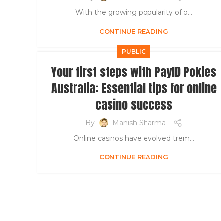
With the growing popularity of o...
CONTINUE READING
PUBLIC
Your first steps with PayID Pokies
Australia: Essential tips for online
casino success
By
Manish Sharma
Online casinos have evolved trem...
CONTINUE READING