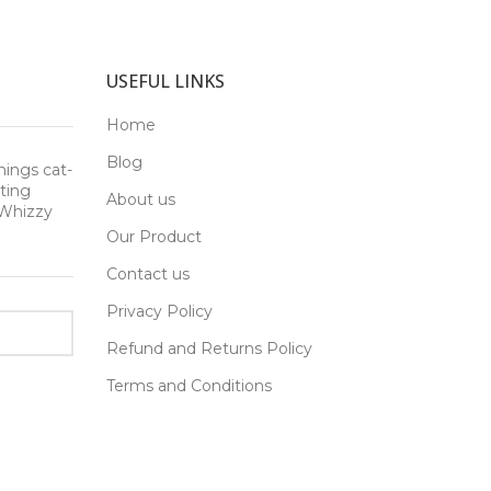
USEFUL LINKS
Home
Blog
hings cat-
iting
About us
 Whizzy
Our Product
Contact us
Privacy Policy
Refund and Returns Policy
Terms and Conditions