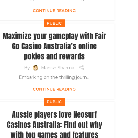
CONTINUE READING
PUBLIC
Maximize your gameplay with Fair
Go Casino Australia’s online
pokies and rewards
By
Manish Sharma
Embarking on the thrilling journ...
CONTINUE READING
PUBLIC
Aussie players love Neosurf
Casinos Australia: Find out why
with top games and features