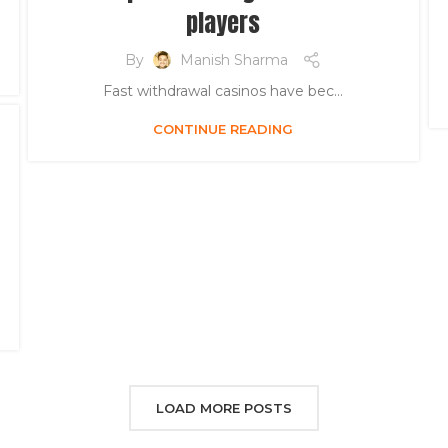
players
By
Manish Sharma
Fast withdrawal casinos have bec...
CONTINUE READING
LOAD MORE POSTS