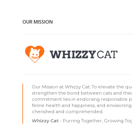
OUR MISSION
Our Mission at Whizzy Cat: To elevate the qual
strengthen the bond between cats and the
commitment lies in endorsing responsible p
feline health and happiness, and envisioning
cherished and comprehended.
Whizzy Cat
- Purring Together, Growing To