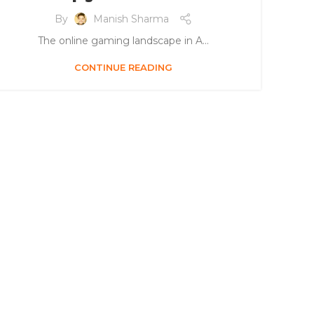
By
Manish Sharma
The online gaming landscape in A...
CONTINUE READING