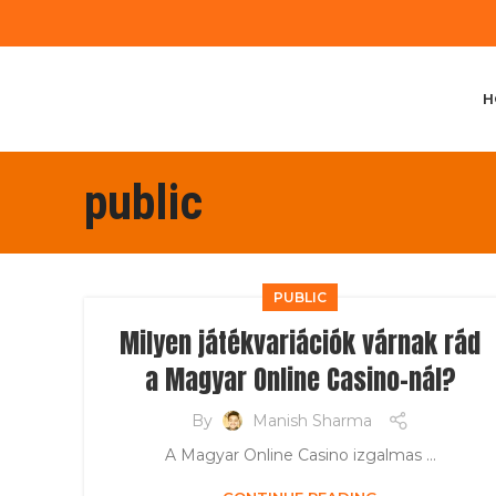
H
public
PUBLIC
Milyen játékvariációk várnak rád
a Magyar Online Casino-nál?
By
Manish Sharma
A Magyar Online Casino izgalmas ...