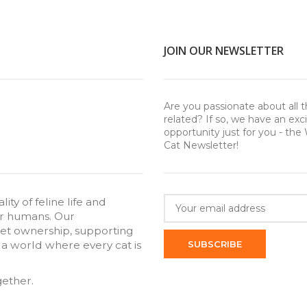
JOIN OUR NEWSLETTER
Are you passionate about all t
related? If so, we have an exc
opportunity just for you - the
Cat Newsletter!
ity of feline life and
ir humans. Our
et ownership, supporting
 a world where every cat is
gether.