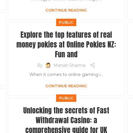
CONTINUE READING
PUBLIC
Explore the top features of real
money pokies at Online Pokies NZ:
Fun and
By
Manish Sharma
When it comes to online gaming i...
CONTINUE READING
PUBLIC
Unlocking the secrets of Fast
Withdrawal Casino: a
comprehensive guide for UK