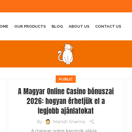
OME
OUR PRODUCTS
BLOG
ABOUT US
CONTACT US
PUBLIC
A Magyar Online Casino bónuszai
2026: hogyan érhetjük el a
legjobb ajánlatokat
By
Manish Sharma
A magyar online kaszinók világa ...