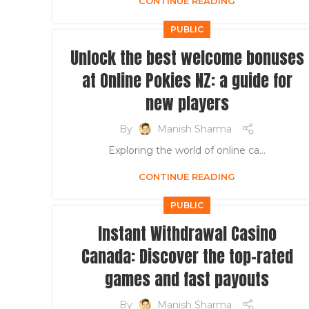
CONTINUE READING
PUBLIC
Unlock the best welcome bonuses
at Online Pokies NZ: a guide for
new players
By
Manish Sharma
Exploring the world of online ca...
CONTINUE READING
PUBLIC
Instant Withdrawal Casino
Canada: Discover the top-rated
games and fast payouts
By
Manish Sharma