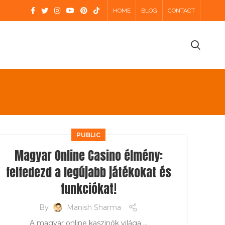
HOME
BLOG
CONTACT
PUBLIC
Magyar Online Casino élmény:
felfedezd a legújabb játékokat és
funkciókat!
By
Manish Sharma
A magyar online kaszinók világa ...