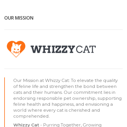
OUR MISSION
Our Mission at Whizzy Cat: To elevate the quality
of feline life and strengthen the bond between
cats and their humans. Our commitment lies in
endorsing responsible pet ownership, supporting
feline health and happiness, and envisioning a
world where every cat is cherished and
comprehended.
Whizzy Cat
- Purring Together, Growing