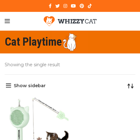
Cat Playtime
Showing the single result
Show sidebar