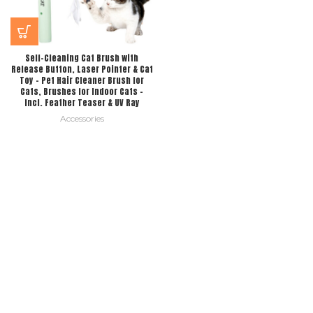
Self-Cleaning Cat Brush with
Release Button, Laser Pointer & Cat
Toy – Pet Hair Cleaner Brush for
Cats, Brushes for Indoor Cats –
Incl. Feather Teaser & UV Ray
Accessories