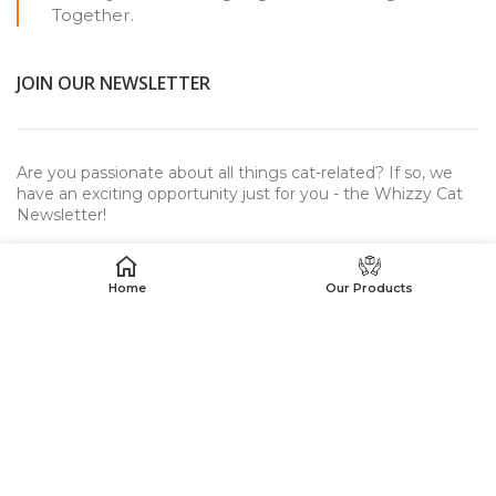
Together.
JOIN OUR NEWSLETTER
Are you passionate about all things cat-related? If so, we
have an exciting opportunity just for you - the Whizzy Cat
Newsletter!
Home
Our Products
USEFUL LINKS
WhizzyCat™
© 2023. All rights reserved.