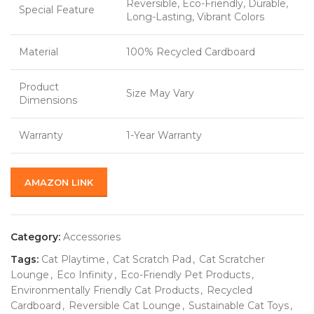
Reversible, Eco-Friendly, Durable,
Special Feature
Long-Lasting, Vibrant Colors
Material
100% Recycled Cardboard
Product
Size May Vary
Dimensions
Warranty
1-Year Warranty
AMAZON LINK
Category:
Accessories
Tags:
Cat Playtime
,
Cat Scratch Pad
,
Cat Scratcher
Lounge
,
Eco Infinity
,
Eco-Friendly Pet Products
,
Environmentally Friendly Cat Products
,
Recycled
Cardboard
,
Reversible Cat Lounge
,
Sustainable Cat Toys
,