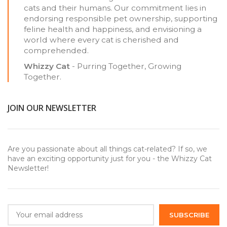
cats and their humans. Our commitment lies in
endorsing responsible pet ownership, supporting
feline health and happiness, and envisioning a
world where every cat is cherished and
comprehended.
Whizzy Cat
- Purring Together, Growing
Together.
JOIN OUR NEWSLETTER
Are you passionate about all things cat-related? If so, we
have an exciting opportunity just for you - the Whizzy Cat
Newsletter!