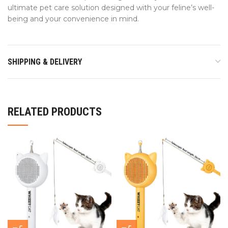
ultimate pet care solution designed with your feline’s well-
being and your convenience in mind.
SHIPPING & DELIVERY
RELATED PRODUCTS