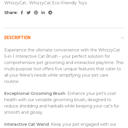
WhizzyCat
,
WhizzyCat Eco-Friendly Toys
Share:
DESCRIPTION
Experience the ultimate convenience with the WhizzyCat
5-in-1 Interactive Cat Brush – your perfect solution for
comprehensive pet grooming and interactive playtime. This
multi-purpose tool offers five unique features that cater to
all your feline’s needs while simplifying your pet care
routine.
Exceptional Grooming Brush
: Enhance your pet’s coat
health with our versatile grooming brush, designed to
reduce shedding and hairballs while keeping your cat’s fur
smooth and glossy.
Interactive Cat Wand
: Keep your pet engaged with our