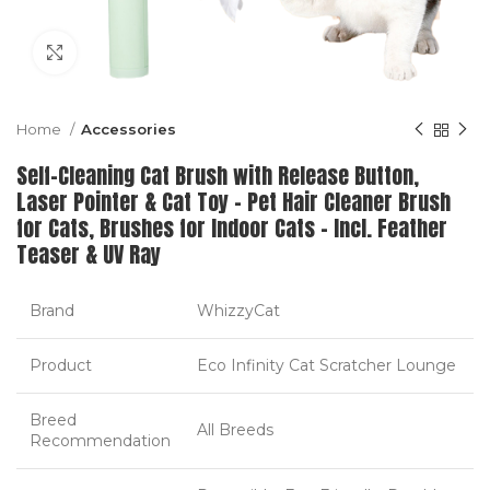
Click to enlarge
Home
Accessories
Self-Cleaning Cat Brush with Release Button,
Laser Pointer & Cat Toy – Pet Hair Cleaner Brush
for Cats, Brushes for Indoor Cats – Incl. Feather
Teaser & UV Ray
Brand
WhizzyCat
Product
Eco Infinity Cat Scratcher Lounge
Breed
All Breeds
Recommendation