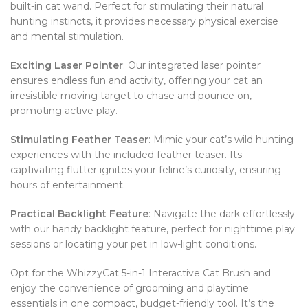
built-in cat wand. Perfect for stimulating their natural
hunting instincts, it provides necessary physical exercise
and mental stimulation.
Exciting Laser Pointer
: Our integrated laser pointer
ensures endless fun and activity, offering your cat an
irresistible moving target to chase and pounce on,
promoting active play.
Stimulating Feather Teaser
: Mimic your cat’s wild hunting
experiences with the included feather teaser. Its
captivating flutter ignites your feline’s curiosity, ensuring
hours of entertainment.
Practical Backlight Feature
: Navigate the dark effortlessly
with our handy backlight feature, perfect for nighttime play
sessions or locating your pet in low-light conditions.
Opt for the WhizzyCat 5-in-1 Interactive Cat Brush and
enjoy the convenience of grooming and playtime
essentials in one compact, budget-friendly tool. It’s the