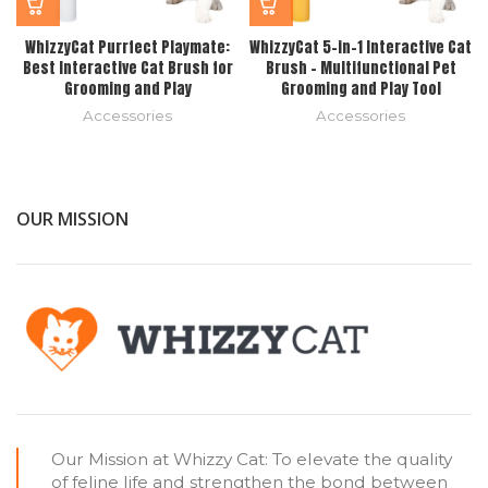
WhizzyCat Purrfect Playmate:
WhizzyCat 5-in-1 Interactive Cat
Best Interactive Cat Brush for
Brush – Multifunctional Pet
Grooming and Play
Grooming and Play Tool
Accessories
Accessories
OUR MISSION
Our Mission at Whizzy Cat: To elevate the quality
of feline life and strengthen the bond between