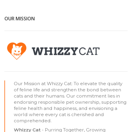
OUR MISSION
Our Mission at Whizzy Cat: To elevate the quality
of feline life and strengthen the bond between
cats and their humans. Our commitment lies in
endorsing responsible pet ownership, supporting
feline health and happiness, and envisioning a
world where every cat is cherished and
comprehended.
Whizzy Cat
- Purring Together, Growing