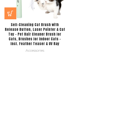
Self-Cleaning Cat Brush with
Release Button, Laser Pointer & Cat
Toy – Pet Hair Cleaner Brush for
Cats, Brushes for Indoor Cats –
Incl. Feather Teaser & UV Ray
Accessories