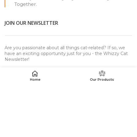
Together.
JOIN OUR NEWSLETTER
Are you passionate about all things cat-related? If so, we
have an exciting opportunity just for you - the Whizzy Cat
Newsletter!
Home
Our Products
USEFUL LINKS
WhizzyCat™
© 2023. All rights reserved.