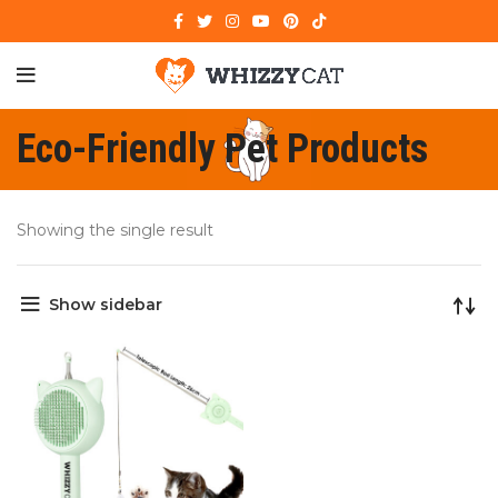
Eco-Friendly Pet Products
Showing the single result
Show sidebar