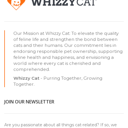
Our Mission at Whizzy Cat: To elevate the quality
of feline life and strengthen the bond between
cats and their humans. Our commitment lies in
endorsing responsible pet ownership, supporting
feline health and happiness, and envisioning a
world where every cat is cherished and
comprehended.
Whizzy Cat
- Purring Together, Growing
Together.
JOIN OUR NEWSLETTER
Are you passionate about all things cat-related? If so, we