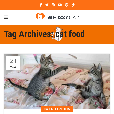
Tag Archives: cat food
21
MAY
CAT NUTRITION