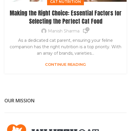
CAT NUTRITION
Making the Right Choice: Essential Factors for
Selecting the Perfect Cat Food
0
Manish Sharma
As a dedicated cat parent, ensuring your feline
companion has the right nutrition is a top priority. With
an array of brands, varieties...
CONTINUE READING
OUR MISSION