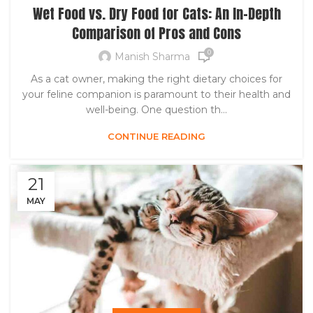
Wet Food vs. Dry Food for Cats: An In-Depth
Comparison of Pros and Cons
0
Manish Sharma
As a cat owner, making the right dietary choices for
your feline companion is paramount to their health and
well-being. One question th...
CONTINUE READING
21
MAY