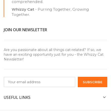
comprehended.
Whizzy Cat
- Purring Together, Growing
Together.
JOIN OUR NEWSLETTER
Are you passionate about all things cat-related? If so, we
have an exciting opportunity just for you - the Whizzy Cat
Newsletter!
USEFUL LINKS