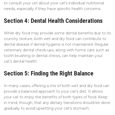
to consult your vet about your cat’s individual nutritional
needs, especially if they have specific health concerns.
Section 4: Dental Health Considerations
While dry food may provide some dental benefits due to its
crunchy texture, both wet and dry food can contribute to
dental disease if dental hygiene is not maintained. Regular
veterinary dental check-ups, along with home care such as
tooth brushing or dental chews, can help maintain your
cat’s dental health.
Section 5: Finding the Right Balance
In many cases, offering a mix of both wet and dry food can
provide a balanced approach to your cat’s diet. It allows
your cat to enjoy the benefits of both types of food. Keep
in mind, though, that any dietary transitions should be done
gradually to avoid upsetting your cat’s stomach.