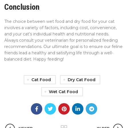
Conclusion
The choice between wet food and dry food for your cat
involves a variety of factors, including cost, convenience,
and your cat’s individual health and nutritional needs.
Always consult your veterinarian for personalized feeding
recommendations. Our ultimate goal is to ensure our feline
friends lead a healthy and satisfying life through a well-
balanced diet. Happy feeding!
Cat Food
Dry Cat Food
Wet Cat Food