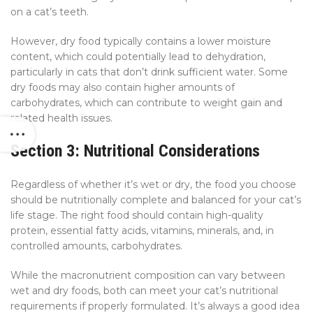
on a cat’s teeth.
However, dry food typically contains a lower moisture
content, which could potentially lead to dehydration,
particularly in cats that don’t drink sufficient water. Some
dry foods may also contain higher amounts of
carbohydrates, which can contribute to weight gain and
related health issues.
Section 3: Nutritional Considerations
Regardless of whether it’s wet or dry, the food you choose
should be nutritionally complete and balanced for your cat’s
life stage. The right food should contain high-quality
protein, essential fatty acids, vitamins, minerals, and, in
controlled amounts, carbohydrates.
While the macronutrient composition can vary between
wet and dry foods, both can meet your cat’s nutritional
requirements if properly formulated. It’s always a good idea