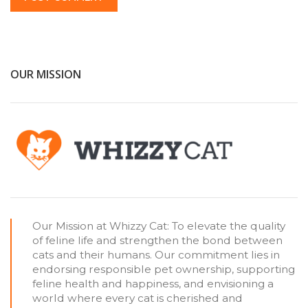
OUR MISSION
Our Mission at Whizzy Cat: To elevate the quality
of feline life and strengthen the bond between
cats and their humans. Our commitment lies in
endorsing responsible pet ownership, supporting
feline health and happiness, and envisioning a
world where every cat is cherished and