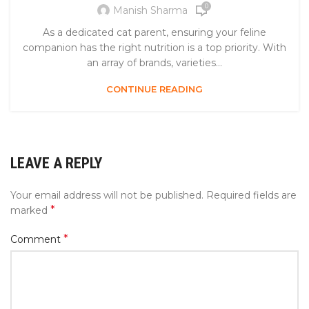
0
Manish Sharma
As a dedicated cat parent, ensuring your feline
companion has the right nutrition is a top priority. With
an array of brands, varieties...
CONTINUE READING
LEAVE A REPLY
Your email address will not be published.
Required fields are
*
marked
*
Comment