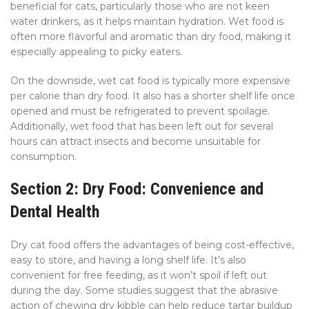
beneficial for cats, particularly those who are not keen
water drinkers, as it helps maintain hydration. Wet food is
often more flavorful and aromatic than dry food, making it
especially appealing to picky eaters.
On the downside, wet cat food is typically more expensive
per calorie than dry food. It also has a shorter shelf life once
opened and must be refrigerated to prevent spoilage.
Additionally, wet food that has been left out for several
hours can attract insects and become unsuitable for
consumption.
Section 2: Dry Food: Convenience and
Dental Health
Dry cat food offers the advantages of being cost-effective,
easy to store, and having a long shelf life. It’s also
convenient for free feeding, as it won’t spoil if left out
during the day. Some studies suggest that the abrasive
action of chewing dry kibble can help reduce tartar buildup