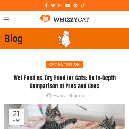
Blog
CAT NUTRITION
Wet Food vs. Dry Food for Cats: An In-Depth
Comparison of Pros and Cons
Manish Sharma
21
MAY