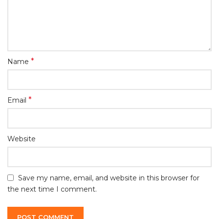
*
Name
*
Email
Website
Save my name, email, and website in this browser for
the next time I comment.