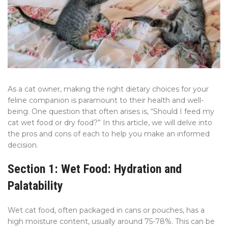
As a cat owner, making the right dietary choices for your
feline companion is paramount to their health and well-
being. One question that often arises is, “Should I feed my
cat wet food or dry food?” In this article, we will delve into
the pros and cons of each to help you make an informed
decision.
Section 1: Wet Food: Hydration and
Palatability
Wet cat food, often packaged in cans or pouches, has a
high moisture content, usually around 75-78%. This can be