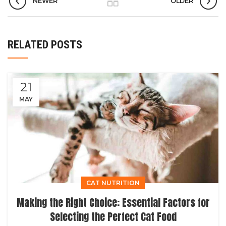
NEWER
OLDER
RELATED POSTS
21
MAY
CAT NUTRITION
Making the Right Choice: Essential Factors for
Selecting the Perfect Cat Food