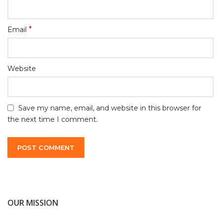
*
Email
Website
Save my name, email, and website in this browser for
the next time I comment.
OUR MISSION