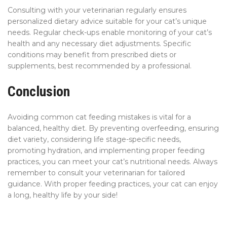
Consulting with your veterinarian regularly ensures
personalized dietary advice suitable for your cat’s unique
needs. Regular check-ups enable monitoring of your cat’s
health and any necessary diet adjustments. Specific
conditions may benefit from prescribed diets or
supplements, best recommended by a professional.
Conclusion
Avoiding common cat feeding mistakes is vital for a
balanced, healthy diet. By preventing overfeeding, ensuring
diet variety, considering life stage-specific needs,
promoting hydration, and implementing proper feeding
practices, you can meet your cat’s nutritional needs. Always
remember to consult your veterinarian for tailored
guidance. With proper feeding practices, your cat can enjoy
a long, healthy life by your side!