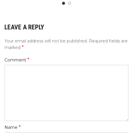
LEAVE A REPLY
Your email address will not be published.
Required fields are
*
marked
*
Comment
*
Name