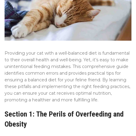
Providing your cat with a well-balanced diet is fundamental
to their overall health and well-being. Yet, it’s easy to make
unintentional feeding mistakes. This comprehensive guide
identifies common errors and provides practical tips for
ensuring a balanced diet for your feline friend. By learning
these pitfalls and implementing the right feeding practices,
you can ensure your cat receives optimal nutrition,
promoting a healthier and more fulfilling life.
Section 1: The Perils of Overfeeding and
Obesity