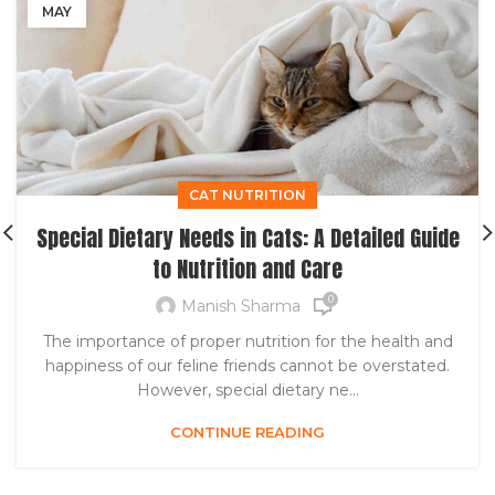
MAY
CAT NUTRITION
Special Dietary Needs in Cats: A Detailed Guide
to Nutrition and Care
0
Manish Sharma
The importance of proper nutrition for the health and
happiness of our feline friends cannot be overstated.
However, special dietary ne...
CONTINUE READING