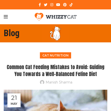
Blog
CAT NUTRITION
Common Cat Feeding Mistakes to Avoid: Guiding
You Towards a Well-Balanced Feline Diet
Manish Sharma
21
MAY