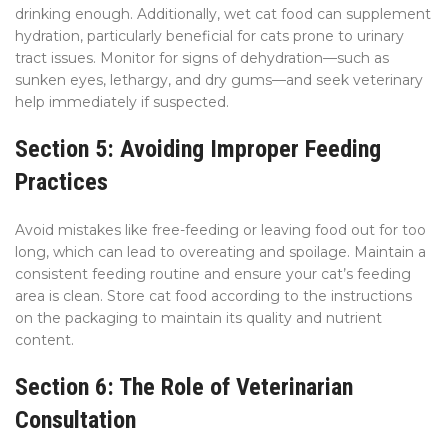
drinking enough. Additionally, wet cat food can supplement
hydration, particularly beneficial for cats prone to urinary
tract issues. Monitor for signs of dehydration—such as
sunken eyes, lethargy, and dry gums—and seek veterinary
help immediately if suspected.
Section 5: Avoiding Improper Feeding
Practices
Avoid mistakes like free-feeding or leaving food out for too
long, which can lead to overeating and spoilage. Maintain a
consistent feeding routine and ensure your cat’s feeding
area is clean. Store cat food according to the instructions
on the packaging to maintain its quality and nutrient
content.
Section 6: The Role of Veterinarian
Consultation