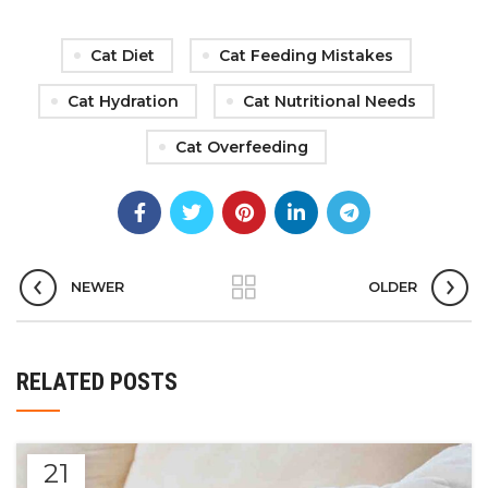
Cat Diet
Cat Feeding Mistakes
Cat Hydration
Cat Nutritional Needs
Cat Overfeeding
NEWER
OLDER
RELATED POSTS
21