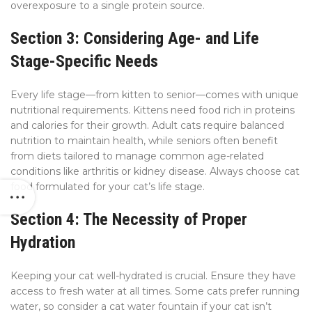
overexposure to a single protein source.
Section 3: Considering Age- and Life
Stage-Specific Needs
Every life stage—from kitten to senior—comes with unique
nutritional requirements. Kittens need food rich in proteins
and calories for their growth. Adult cats require balanced
nutrition to maintain health, while seniors often benefit
from diets tailored to manage common age-related
conditions like arthritis or kidney disease. Always choose cat
food formulated for your cat’s life stage.
Section 4: The Necessity of Proper
Hydration
Keeping your cat well-hydrated is crucial. Ensure they have
access to fresh water at all times. Some cats prefer running
water, so consider a cat water fountain if your cat isn’t