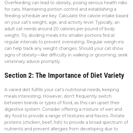
Overfeeding can lead to obesity, posing serious health risks
for cats. Maintaining portion control and establishing a
feeding schedule are key. Calculate the calorie intake based
on your cat’s weight, age, and activity level. Typically, an
adult cat needs around 20 calories per pound of body
weight. Try dividing meals into smaller portions fed at
regular intervals to prevent overeating. Regular weigh-ins
can help track any weight changes. Should your cat show
signs of obesity—like difficulty in walking or grooming, seek
veterinary advice promptly.
Section 2: The Importance of Diet Variety
A varied diet fulfills your cat’s nutritional needs, keeping
meals interesting. However, don’t frequently switch
between brands or types of food, as this can upset their
digestive system. Consider offering a mixture of wet and
dry food to provide a range of textures and flavors. Rotate
proteins (chicken, beef, fish) to provide a broad spectrum of
nutrients and prevent allergies from developing due to