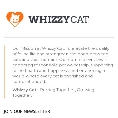
Our Mission at Whizzy Cat: To elevate the quality
of feline life and strengthen the bond between
cats and their humans. Our commitment lies in
endorsing responsible pet ownership, supporting
feline health and happiness, and envisioning a
world where every cat is cherished and
comprehended.
Whizzy Cat
- Purring Together, Growing
Together.
JOIN OUR NEWSLETTER