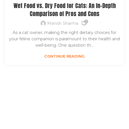
Wet Food vs. Dry Food for Cats: An In-Depth
Comparison of Pros and Cons
0
Manish Sharma
As a cat owner, making the right dietary choices for
your feline companion is paramount to their health and
well-being. One question th...
CONTINUE READING