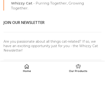
Whizzy Cat
- Purring Together, Growing
Together.
JOIN OUR NEWSLETTER
Are you passionate about all things cat-related? If so, we
have an exciting opportunity just for you - the Whizzy Cat
Newsletter!
Home
Our Products
USEFUL LINKS