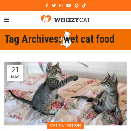
Tag Archives: wet cat food
21
MAY
CAT NUTRITION