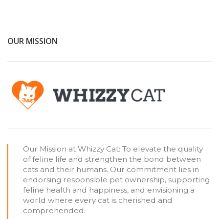
OUR MISSION
Our Mission at Whizzy Cat: To elevate the quality
of feline life and strengthen the bond between
cats and their humans. Our commitment lies in
endorsing responsible pet ownership, supporting
feline health and happiness, and envisioning a
world where every cat is cherished and
comprehended.