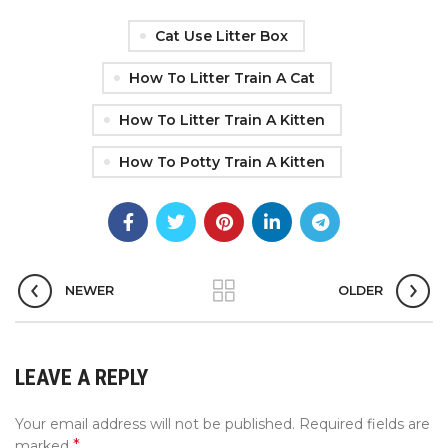
Cat Use Litter Box
How To Litter Train A Cat
How To Litter Train A Kitten
How To Potty Train A Kitten
NEWER
OLDER
LEAVE A REPLY
Your email address will not be published.
Required fields are
*
marked