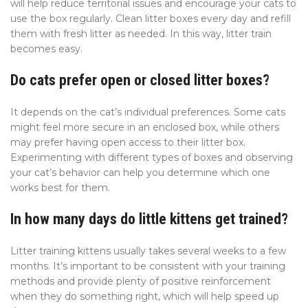
will help reduce territorial issues and encourage your cats to
use the box regularly. Clean litter boxes every day and refill
them with fresh litter as needed. In this way, litter train
becomes easy.
Do cats prefer open or closed litter boxes?
It depends on the cat’s individual preferences. Some cats
might feel more secure in an enclosed box, while others
may prefer having open access to their litter box.
Experimenting with different types of boxes and observing
your cat’s behavior can help you determine which one
works best for them.
In how many days do little kittens get trained?
Litter training kittens usually takes several weeks to a few
months. It’s important to be consistent with your training
methods and provide plenty of positive reinforcement
when they do something right, which will help speed up