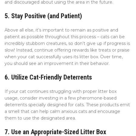
and discouraged about using the area in the future.
5. Stay Positive (and Patient)
Above all else, it’s important to remain as positive and
patient as possible throughout this process – cats can be
incredibly stubborn creatures, so don’t give up if progress is
slow! Instead, continue offering rewards like treats or praise
when your cat successfully uses its litter box. Over time,
you should see an improvement in their behavior.
6. Utilize Cat-Friendly Deterrents
If your cat continues struggling with proper litter box
usage, consider investing in a few pheromone-based
deterrents specially designed for cats. These products emit
a smell that can help calm anxious cats and encourage
them to use the designated area.
7. Use an Appropriate-Sized Litter Box