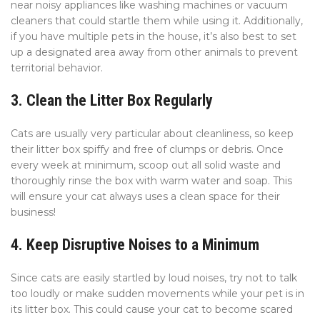
near noisy appliances like washing machines or vacuum
cleaners that could startle them while using it. Additionally,
if you have multiple pets in the house, it’s also best to set
up a designated area away from other animals to prevent
territorial behavior.
3. Clean the Litter Box Regularly
Cats are usually very particular about cleanliness, so keep
their litter box spiffy and free of clumps or debris. Once
every week at minimum, scoop out all solid waste and
thoroughly rinse the box with warm water and soap. This
will ensure your cat always uses a clean space for their
business!
4. Keep Disruptive Noises to a Minimum
Since cats are easily startled by loud noises, try not to talk
too loudly or make sudden movements while your pet is in
its litter box. This could cause your cat to become scared