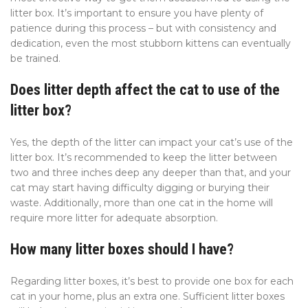
litter box. It’s important to ensure you have plenty of
patience during this process – but with consistency and
dedication, even the most stubborn kittens can eventually
be trained.
Does litter depth affect the cat to use of the
litter box?
Yes, the depth of the litter can impact your cat’s use of the
litter box. It’s recommended to keep the litter between
two and three inches deep any deeper than that, and your
cat may start having difficulty digging or burying their
waste. Additionally, more than one cat in the home will
require more litter for adequate absorption.
How many litter boxes should I have?
Regarding litter boxes, it’s best to provide one box for each
cat in your home, plus an extra one. Sufficient litter boxes