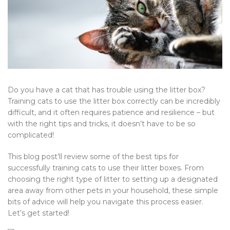
Do you have a cat that has trouble using the litter box?
Training cats to use the litter box correctly can be incredibly
difficult, and it often requires patience and resilience – but
with the right tips and tricks, it doesn’t have to be so
complicated!
This blog post’ll review some of the best tips for
successfully training cats to use their litter boxes. From
choosing the right type of litter to setting up a designated
area away from other pets in your household, these simple
bits of advice will help you navigate this process easier.
Let’s get started!