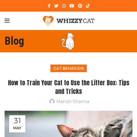
Blog
CAT BEHAVIOR
How to Train Your Cat to Use the Litter Box: Tips
and Tricks
Manish Sharma
31
MAY