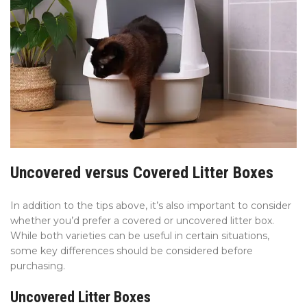
Uncovered versus Covered Litter Boxes
In addition to the tips above, it’s also important to consider
whether you’d prefer a covered or uncovered litter box.
While both varieties can be useful in certain situations,
some key differences should be considered before
purchasing.
Uncovered Litter Boxes