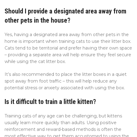
Should I provide a designated area away from
other pets in the house?
Yes, having a designated area away from other pets in the
home is important when training cats to use their litter box.
Cats tend to be territorial and prefer having their own space
– providing a separate area will help ensure they feel secure
while using the cat litter box.
It’s also recommended to place the litter boxes in a quiet
spot away from foot traffic – this will help reduce any
potential stress or anxiety associated with using the box.
Is it difficult to train a little kitten?
Training cats of any age can be challenging, but kittens
usually learn more quickly than adults. Using positive
reinforcement and reward-based methods is often the
most effective way to get them accustomed to using the