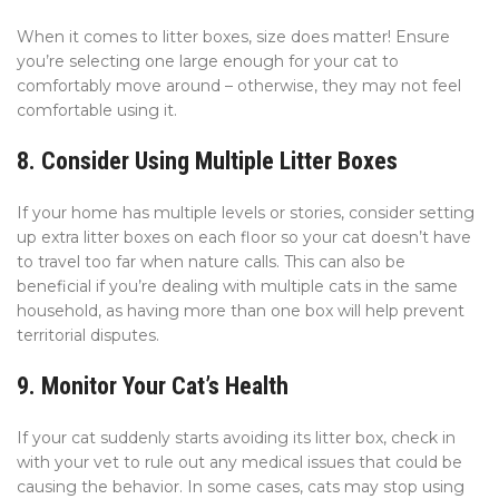
When it comes to litter boxes, size does matter! Ensure
you’re selecting one large enough for your cat to
comfortably move around – otherwise, they may not feel
comfortable using it.
8. Consider Using Multiple Litter Boxes
If your home has multiple levels or stories, consider setting
up extra litter boxes on each floor so your cat doesn’t have
to travel too far when nature calls. This can also be
beneficial if you’re dealing with multiple cats in the same
household, as having more than one box will help prevent
territorial disputes.
9. Monitor Your Cat’s Health
If your cat suddenly starts avoiding its litter box, check in
with your vet to rule out any medical issues that could be
causing the behavior. In some cases, cats may stop using