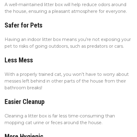
A well-maintained litter box will help reduce odors around
the house, ensuring a pleasant atmosphere for everyone.
Safer for Pets
Having an indoor litter box means you’re not exposing your
pet to risks of going outdoors, such as predators or cars.
Less Mess
With a properly trained cat, you won’t have to worry about
messes left behind in other parts of the house from their
bathroom breaks!
Easier Cleanup
Cleaning a litter box is far less time-consuming than
mopping cat urine or feces around the house.
More Hygienic