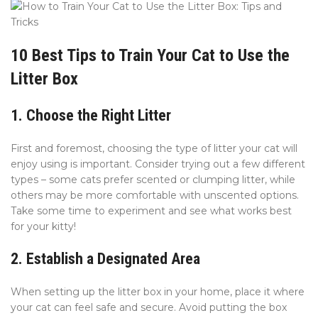
10 Best Tips to Train Your Cat to Use the
Litter Box
1. Choose the Right Litter
First and foremost, choosing the type of litter your cat will
enjoy using is important. Consider trying out a few different
types – some cats prefer scented or clumping litter, while
others may be more comfortable with unscented options.
Take some time to experiment and see what works best
for your kitty!
2. Establish a Designated Area
When setting up the litter box in your home, place it where
your cat can feel safe and secure. Avoid putting the box