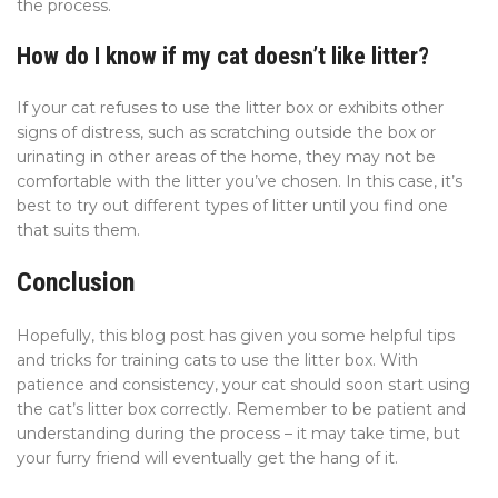
the process.
How do I know if my cat doesn’t like litter?
If your cat refuses to use the litter box or exhibits other
signs of distress, such as scratching outside the box or
urinating in other areas of the home, they may not be
comfortable with the litter you’ve chosen. In this case, it’s
best to try out different types of litter until you find one
that suits them.
Conclusion
Hopefully, this blog post has given you some helpful tips
and tricks for training cats to use the litter box. With
patience and consistency, your cat should soon start using
the cat’s litter box correctly. Remember to be patient and
understanding during the process – it may take time, but
your furry friend will eventually get the hang of it.