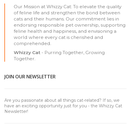
Our Mission at Whizzy Cat: To elevate the quality
of feline life and strengthen the bond between
cats and their humans. Our commitment lies in
endorsing responsible pet ownership, supporting
feline health and happiness, and envisioning a
world where every cat is cherished and
comprehended.
Whizzy Cat
- Purring Together, Growing
Together.
JOIN OUR NEWSLETTER
Are you passionate about all things cat-related? If so, we
have an exciting opportunity just for you - the Whizzy Cat
Newsletter!