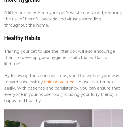
A litter box helps keep your pet’s waste contained, reducing
the risk of harmful bacteria and viruses spreading
throughout the home.
Healthy Habits
Training your cat to use the litter box will also encourage
them to develop good hygiene habits that will last a
lifetime!
By following these simple steps, you’ll be well on your way
toward successfully
training your cat
to use its litter box
easily. With patience and consistency, you can ensure that
everyone in your household (including your furry friend) is
happy and healthy.