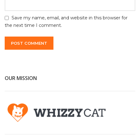
Save my name, email, and website in this browser for
the next time I comment.
OUR MISSION