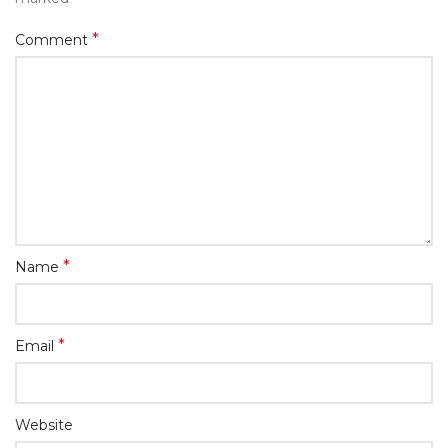
*
Comment
*
Name
*
Email
Website