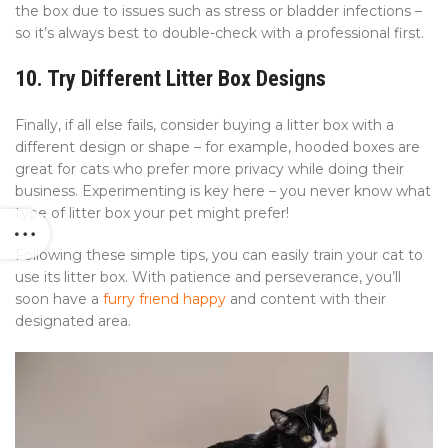
the box due to issues such as stress or bladder infections –
so it’s always best to double-check with a professional first.
10. Try Different Litter Box Designs
Finally, if all else fails, consider buying a litter box with a
different design or shape – for example, hooded boxes are
great for cats who prefer more privacy while doing their
business. Experimenting is key here – you never know what
type of litter box your pet might prefer!
Following these simple tips, you can easily train your cat to
use its litter box. With patience and perseverance, you’ll
soon have a
furry friend happy
and content with their
designated area.