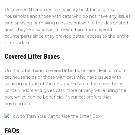
Uncovered litter boxes are typically best for single-cat
households and those with cats who do not have any issues
with spraying or making messes outside of the designated
area. They’re also easier to clean than their covered
counterparts since they provide better access to the entire
litter surface.
Covered Litter Boxes
On the other hand, covered litter boxes are ideal for multi-
cat households or those with cats who have issues with
spraying outside of the designated area. The cover helps
contain odors and gives cats more privacy while using the
box, which can be beneficial if your cat prefers that
environment.
FAQs