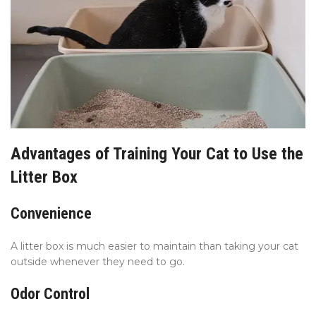
Advantages of Training Your Cat to Use the
Litter Box
Convenience
A litter box is much easier to maintain than taking your cat
outside whenever they need to go.
Odor Control