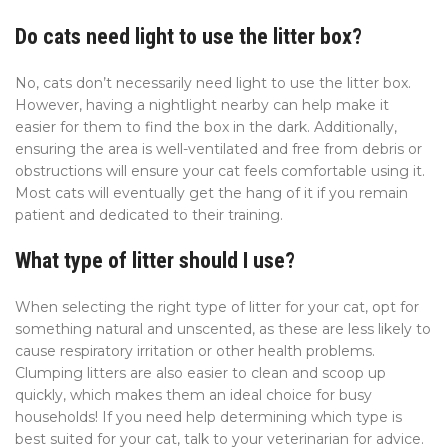
Do cats need light to use the litter box?
No, cats don’t necessarily need light to use the litter box.
However, having a nightlight nearby can help make it
easier for them to find the box in the dark. Additionally,
ensuring the area is well-ventilated and free from debris or
obstructions will ensure your cat feels comfortable using it.
Most cats will eventually get the hang of it if you remain
patient and dedicated to their training.
What type of litter should I use?
When selecting the right type of litter for your cat, opt for
something natural and unscented, as these are less likely to
cause respiratory irritation or other health problems.
Clumping litters are also easier to clean and scoop up
quickly, which makes them an ideal choice for busy
households! If you need help determining which type is
best suited for your cat, talk to your veterinarian for advice.