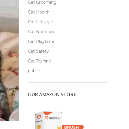
Cat Grooming
Cat Health
Cat Lifestyle
Cat Nutrition
Cat Playtime
Cat Safety
Cat Training
public
OUR AMAZON STORE