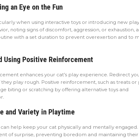
ing an Eye on the Fun
cularly when using interactive toys or introducing new pla
r, noting signs of discomfort, aggression, or exhaustion, 
routine with a set duration to prevent overexertion and to m
d Using Positive Reinforcement
rcement enhances your cat’s play experience. Redirect you
f they play rough. Positive reinforcement, such as treats or 
 biting or scratching by offering alternative toys and
r.
e and Variety in Playtime
s can help keep your cat physically and mentally engaged.
nt of surprise, preventing boredom and maintaining their 