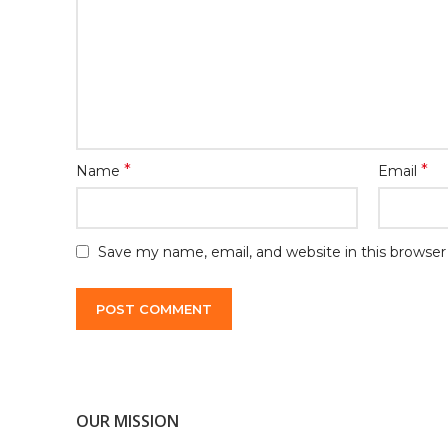
*
*
Name
Email
Save my name, email, and website in this browser
OUR MISSION