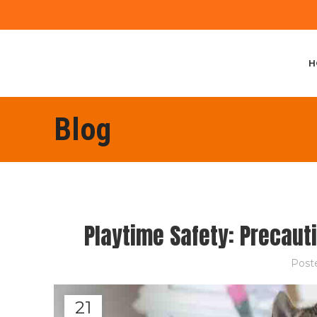
H
Blog
Playtime Safety: Precaut
Post
21