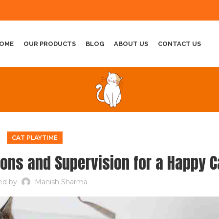
OME
OUR PRODUCTS
BLOG
ABOUT US
CONTACT US
CAT PLAYTIME
ions and Supervision for a Happy C
ed by
Manish Sharma