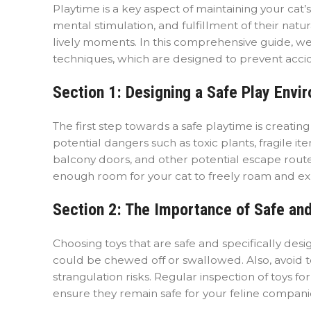
Playtime is a key aspect of maintaining your cat’
mental stimulation, and fulfillment of their natura
lively moments. In this comprehensive guide, we’
techniques, which are designed to prevent acci
Section 1: Designing a Safe Play Envi
The first step towards a safe playtime is creati
potential dangers such as toxic plants, fragile i
balcony doors, and other potential escape routes
enough room for your cat to freely roam and expl
Section 2: The Importance of Safe and
Choosing toys that are safe and specifically desig
could be chewed off or swallowed. Also, avoid to
strangulation risks. Regular inspection of toys
ensure they remain safe for your feline compani