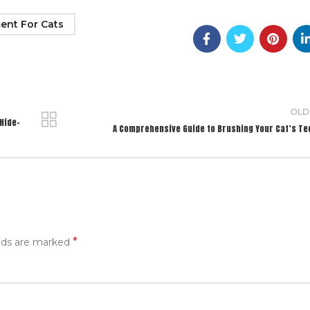
ent For Cats
OLD
Hide-
A Comprehensive Guide to Brushing Your Cat’s Te
*
elds are marked