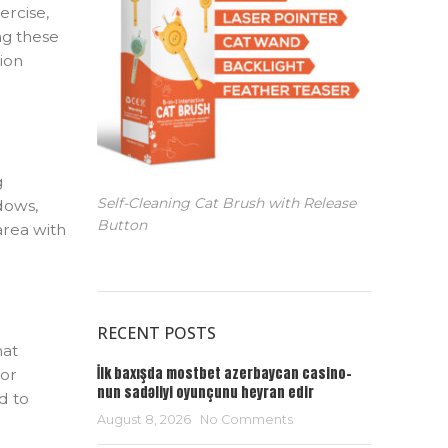
ercise,
ing these
sion
g
Self-Cleaning Cat Brush with Release
ndows,
Button
area with
RECENT POSTS
hat
İlk baxışda mostbet azerbaycan casino-
 or
nun sadəliyi oyunçunu heyran edir
d to
August 8, 2026
No Comments