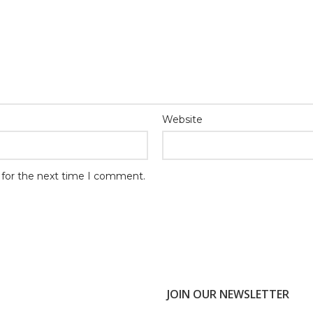
Website
 for the next time I comment.
JOIN OUR NEWSLETTER