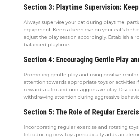
Section 3: Playtime Supervision: Keep
Always supervise your cat during playtime, parti
equipment. Keep a keen eye on your cat’s behavio
adjust the play session accordingly. Establish a 
balanced playtime.
Section 4: Encouraging Gentle Play an
Promoting gentle play and using positive reinfo
attention towards appropriate toys or activities i
rewards calm and non-aggressive play. Discourage
withdrawing attention during aggressive behavio
Section 5: The Role of Regular Exercis
Incorporating regular exercise and rotating toy
Introducing new toys periodically adds an eleme