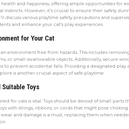
s health and happiness, offering ample opportunities for ex
l instincts. However, it’s crucial to ensure their safety dur
ll discuss various playtime safety precautions and supervi
dents and enhance your cat’s play experiences.
ronment for Your Cat
ng an environment free from hazards. This includes removin
tems, or small swallowable objects. Additionally, secure wi
 to prevent accidental falls. Providing a designated play 
ore is another crucial aspect of safe playtime.
 Suitable Toys
ned for cats is vital. Toys should be devoid of small parts t
ys with strings, ribbons, or cords that might pose choking
 for wear and damage is a must, replacing them when neede
on.