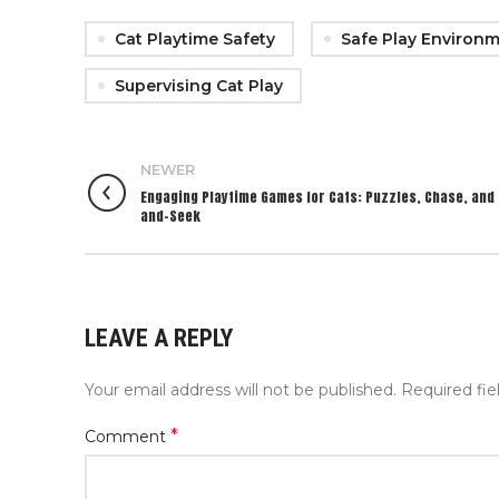
Cat Playtime Safety
Safe Play Environm
Supervising Cat Play
NEWER
Engaging Playtime Games for Cats: Puzzles, Chase, and 
and-Seek
LEAVE A REPLY
Your email address will not be published.
Required fi
*
Comment