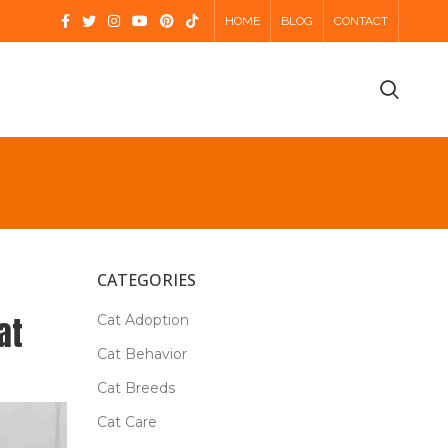
HOME
BLOG
CONTACT
CATEGORIES
at
Cat Adoption
Cat Behavior
Cat Breeds
Cat Care