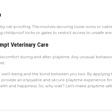
a
y cat-proofing. This involves securing loose wires or cable
 childproof locks or gates to restrict access to unsafe are
ompt Veterinary Care
r discomfort during and after playtime. Any unusual behavio
et.
 their well-being and the bond between you two. By applying
n provide an enjoyable and secure playtime experience fo
ealth and happiness. So, why wait? Let’s make playtime sa