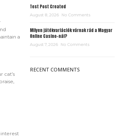
Test Post Created
August 8, 2026
No Comments
y
and
Milyen játékvariációk várnak rád a Magyar
Online Casino-nál?
aintain a
August 7, 2026
No Comments
RECENT COMMENTS
r cat’s
praise,
interest