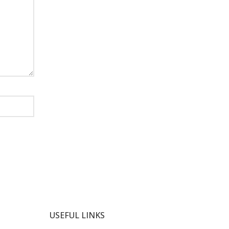
USEFUL LINKS