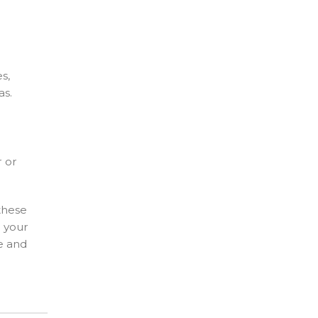
s,
as.
r or
 these
r your
fe and