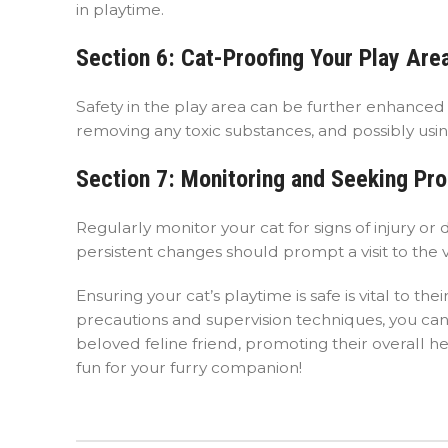
in playtime.
Section 6: Cat-Proofing Your Play Are
Safety in the play area can be further enhanced b
removing any toxic substances, and possibly using
Section 7: Monitoring and Seeking Pr
Regularly monitor your cat for signs of injury o
persistent changes should prompt a visit to the v
Ensuring your cat’s playtime is safe is vital to
precautions and supervision techniques, you ca
beloved feline friend, promoting their overall h
fun for your furry companion!